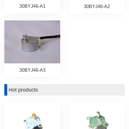
30BYJ46-A1
30BYJ46-A2
30BYJ46-A3
Hot products