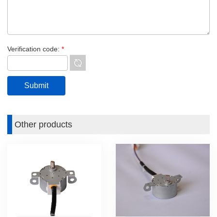
Verification code:
*
Other products