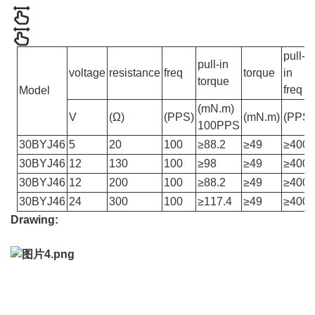
pull-
pull-in
voltage
resistance
freq
torque
in
torque
freq
Model
(mN.m)
V
(Ω)
(PPS)
(mN.m)
(PPS)
100PPS
30BYJ46
5
20
100
≥88.2
≥49
≥400
30BYJ46
12
130
100
≥98
≥49
≥400
30BYJ46
12
200
100
≥88.2
≥49
≥400
30BYJ46
24
300
100
≥117.4
≥49
≥400
Drawing: