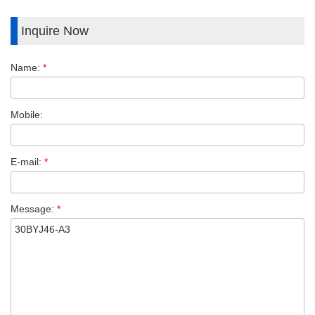
Inquire Now
Name:
*
Mobile:
E-mail:
*
Message:
*