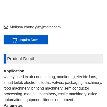
Melissa.zheng@byjmotor.com
Inquire Now
Product Detail
Application:
widely used in air conditioning, monitoring,electric fans,
smart toilet, electronic locks, valves, packaging machinery,
food machinery, printing machinery, semiconductor
processing, medical machinery, textile machinery, office
automation equipment, fitness equipment
Parameter: