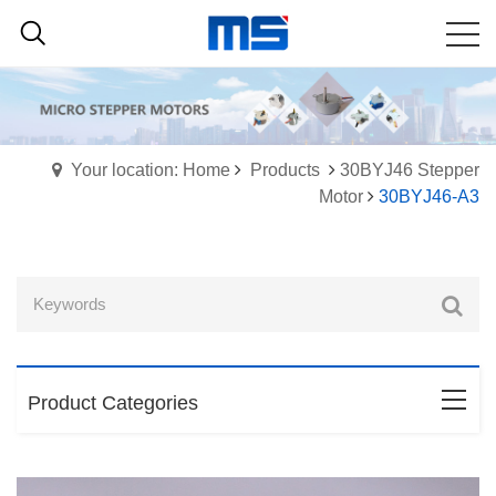
Your location: Home
Products
30BYJ46 Stepper
Motor
30BYJ46-A3
Product Categories