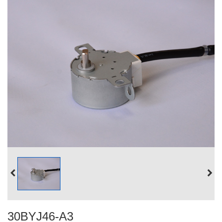
30BYJ46-A3