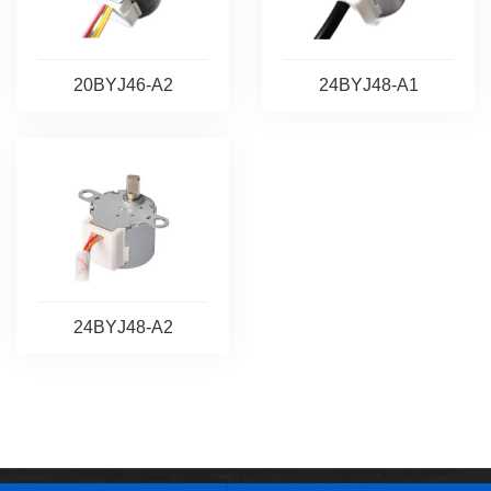
20BYJ46-A2
24BYJ48-A1
24BYJ48-A2